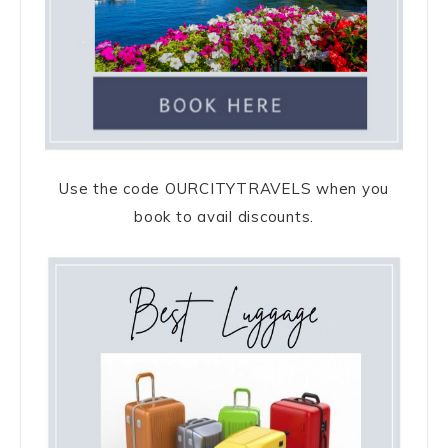
Use the code OURCITYTRAVELS when you
book to avail discounts.