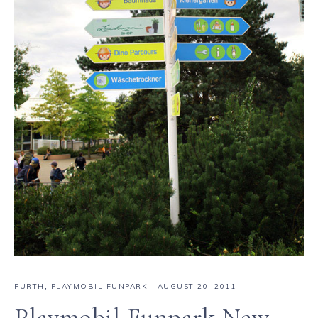
FÜRTH
,
PLAYMOBIL FUNPARK
·
AUGUST 20, 2011
Playmobil Funpark New