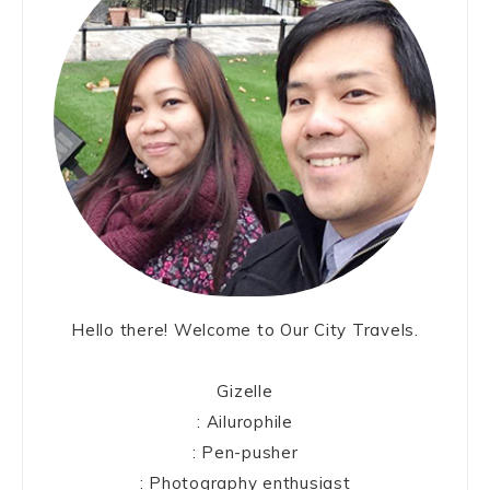
Hello there! Welcome to Our City Travels.
Gizelle
: Ailurophile
: Pen-pusher
: Photography enthusiast