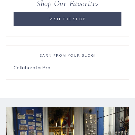
Shop Our Favorites
VISIT THE SHOP
EARN FROM YOUR BLOG!
CollaboratorPro