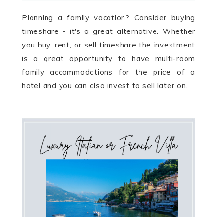
Planning a family vacation? Consider buying
timeshare - it's a great alternative. Whether
you buy, rent, or sell timeshare the investment
is a great opportunity to have multi-room
family accommodations for the price of a
hotel and you can also invest to sell later on.