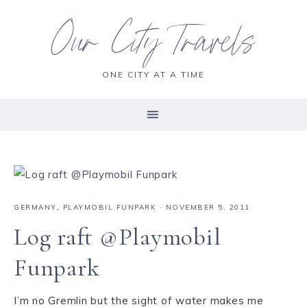
Our City Travels
ONE CITY AT A TIME
GERMANY
,
PLAYMOBIL FUNPARK
·
NOVEMBER 5, 2011
Log raft @Playmobil
Funpark
I’m no Gremlin but the sight of water makes me