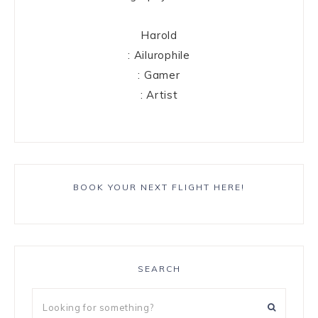
Harold
: Ailurophile
: Gamer
: Artist
BOOK YOUR NEXT FLIGHT HERE!
SEARCH