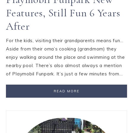
Features, Still Fun 6 Years
After
For the kids, visiting their grandparents means fun…
Aside from their oma’s cooking (grandmom) they
enjoy walking around the place and swimming at the
nearby pool. There’s also almost always a mention
of Playmobil Funpark. It’s just a few minutes from…
READ MORE