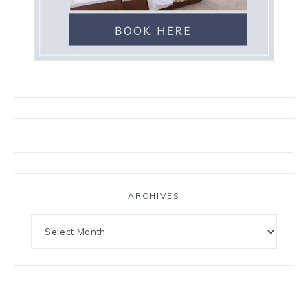
ARCHIVES