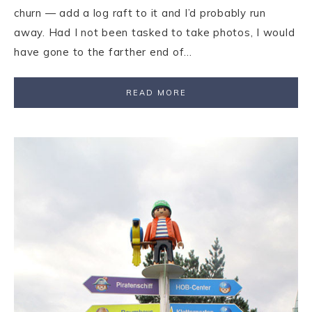
churn — add a log raft to it and I’d probably run
away. Had I not been tasked to take photos, I would
have gone to the farther end of…
READ MORE