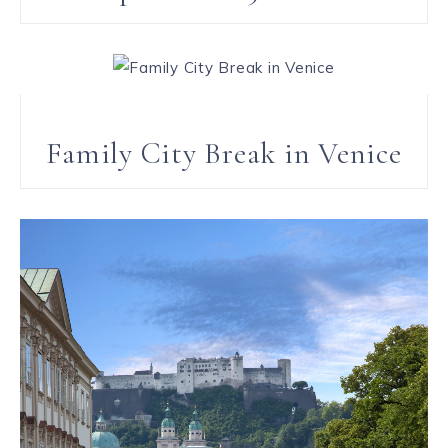
Family City Break in Venice