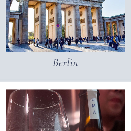
Berlin