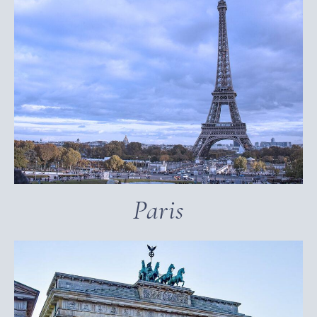
Paris