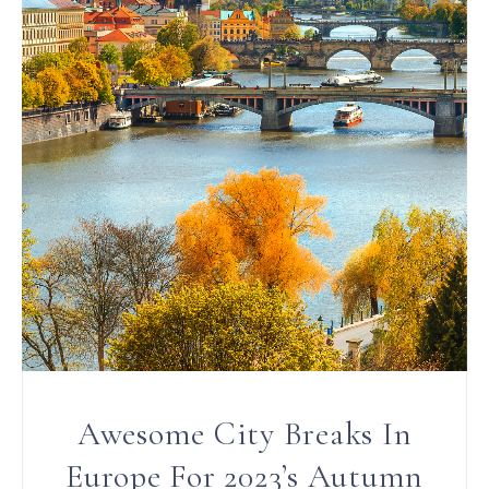
Awesome City Breaks In
Europe For 2023’s Autumn