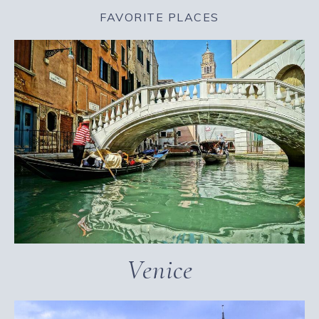
FAVORITE PLACES
Venice