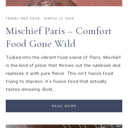
TRAVEL AND FOOD
·
MARCH 12, 2026
Mischief Paris – Comfort
Food Gone Wild
Tucked into the vibrant food scene of Paris, Mischief
is the kind of place that throws out the rulebook and
replaces it with pure flavor. This isn’t fusion food
trying to impress, it’s fusion food that actually
tastes amazing. Bold,…
READ MORE