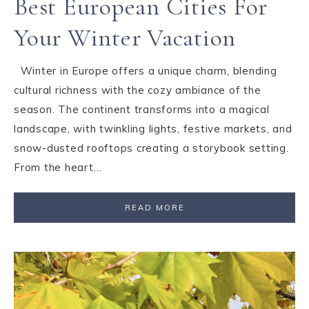
Best European Cities For
Your Winter Vacation
Winter in Europe offers a unique charm, blending
cultural richness with the cozy ambiance of the
season. The continent transforms into a magical
landscape, with twinkling lights, festive markets, and
snow-dusted rooftops creating a storybook setting.
From the heart…
READ MORE