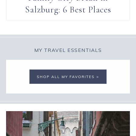
Salzburg: 6 Best Places
MY TRAVEL ESSENTIALS
SHOP ALL MY FAVORITES >