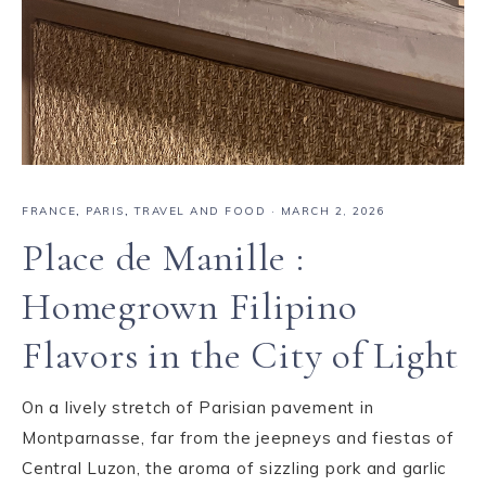
FRANCE
,
PARIS
,
TRAVEL AND FOOD
·
MARCH 2, 2026
Place de Manille :
Homegrown Filipino
Flavors in the City of Light
On a lively stretch of Parisian pavement in
Montparnasse, far from the jeepneys and fiestas of
Central Luzon, the aroma of sizzling pork and garlic