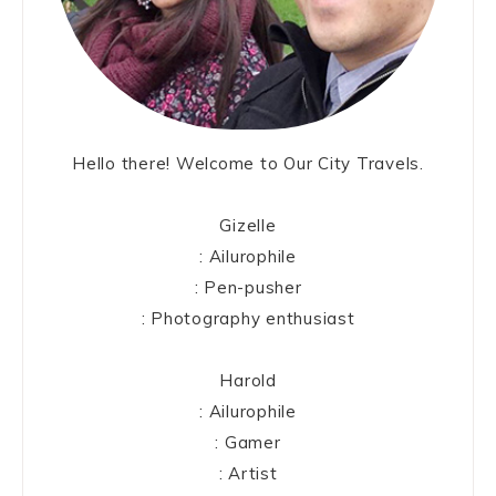
Hello there! Welcome to Our City Travels.
Gizelle
: Ailurophile
: Pen-pusher
: Photography enthusiast
Harold
: Ailurophile
: Gamer
: Artist