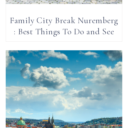
Family City Break Nuremberg
: Best Things To Do and See