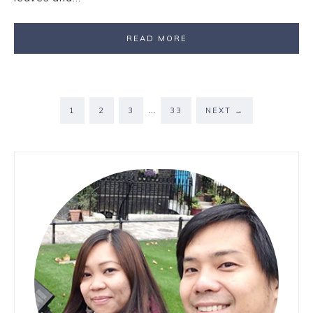
READ MORE
…
1
2
3
33
NEXT
→