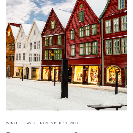
WINTER TRAVEL
·
NOVEMBER 13, 2024