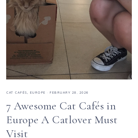
CAT CAFÉS
,
EUROPE
·
FEBRUARY 28, 2026
7 Awesome Cat Cafés in
Europe A Catlover Must
Visit