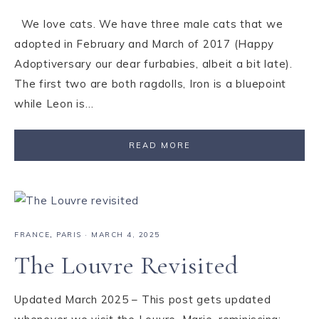
We love cats. We have three male cats that we
adopted in February and March of 2017 (Happy
Adoptiversary our dear furbabies, albeit a bit late).
The first two are both ragdolls, Iron is a bluepoint
while Leon is…
READ MORE
FRANCE
,
PARIS
·
MARCH 4, 2025
The Louvre Revisited
Updated March 2025 – This post gets updated