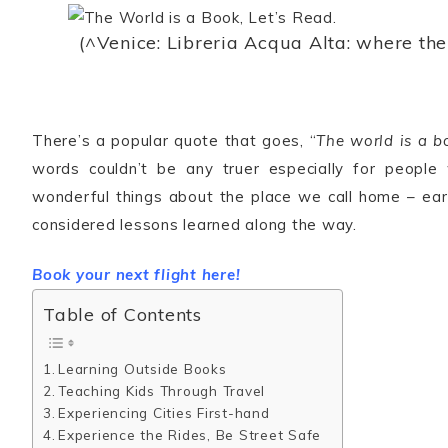
(^Venice: Libreria Acqua Alta: where th
There’s a popular quote that goes, “
The world is a b
words couldn’t be any truer especially for people
wonderful things about the place we call home – ear
considered lessons learned along the way.
Book your next flight here!
Table of Contents
Learning Outside Books
Teaching Kids Through Travel
Experiencing Cities First-hand
Experience the Rides, Be Street Safe