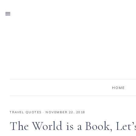
HOME
TRAVEL QUOTES
·
NOVEMBER 22, 2018
The World is a Book, Let