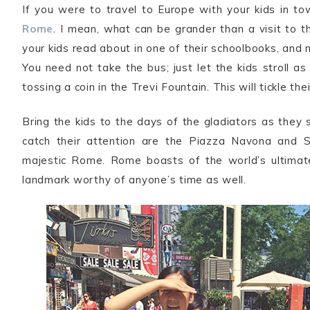
If you were to travel to Europe with your kids in t
Rome
. I mean, what can be grander than a visit to t
your kids read about in one of their schoolbooks, and 
You need not take the bus; just let the kids stroll a
tossing a coin in the Trevi Fountain. This will tickle the
Bring the kids to the days of the gladiators as they
catch their attention are the Piazza Navona and S
majestic Rome. Rome boasts of the world’s ultimate 
landmark worthy of anyone’s time as well.