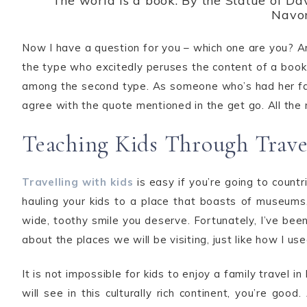
The world is a book: By the Statue of Dav
Navo
Now I have a question for you – which one are you? A
the type who excitedly peruses the content of a book i
among the second type. As someone who’s had her fair s
agree with the quote mentioned in the get go. All the m
Teaching Kids Through Trave
Travelling with kids
is easy if you’re going to count
hauling your kids to a place that boasts of museums,
wide, toothy smile you deserve. Fortunately, I’ve been
about the places we will be visiting, just like how I u
It is not impossible for kids to enjoy a family travel
will see in this culturally rich continent, you’re goo