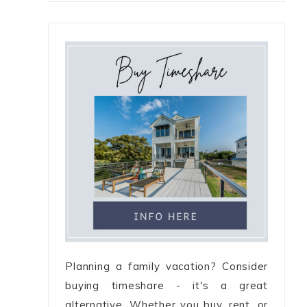
Planning a family vacation? Consider
buying timeshare - it's a great
alternative. Whether you buy, rent, or