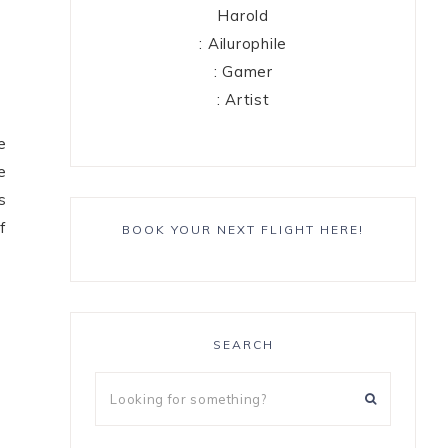
Harold
: Ailurophile
: Gamer
: Artist
e
e
s
f
BOOK YOUR NEXT FLIGHT HERE!
SEARCH