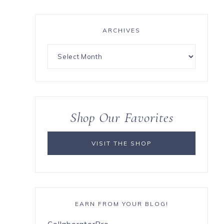
ARCHIVES
Shop Our Favorites
VISIT THE SHOP
EARN FROM YOUR BLOG!