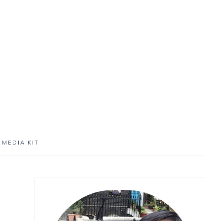
MEDIA KIT