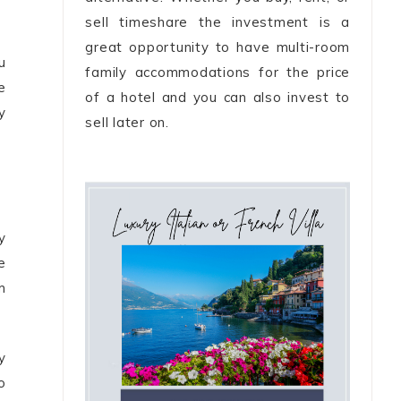
sell timeshare the investment is a
great opportunity to have multi-room
u
family accommodations for the price
e
of a hotel and you can also invest to
y
sell later on.
y
e
m
y
o