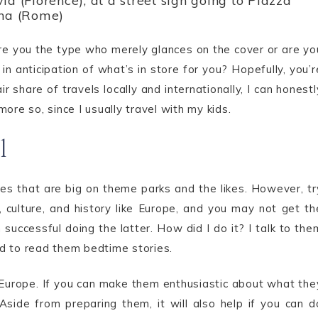
id (Florence), at a street sign going to Piazza
na (Rome)
re you the type who merely glances on the cover or are yo
n anticipation of what’s in store for you? Hopefully, you’r
hare of travels locally and internationally, I can honestl
ore so, since I usually travel with my kids.
l
ries that are big on theme parks and the likes. However, tr
 culture, and history like Europe, and you may not get th
 successful doing the latter. How did I do it? I talk to the
sed to read them bedtime stories.
 in Europe. If you can make them enthusiastic about what the
d. Aside from preparing them, it will also help if you can d