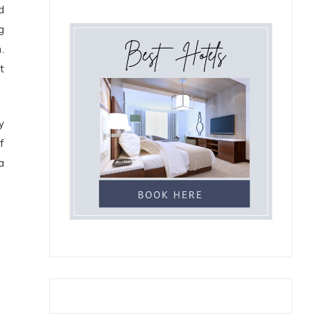
d
g
.
t
y
f
a