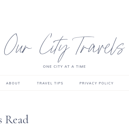
Our City Travels
ONE CITY AT A TIME
ABOUT
TRAVEL TIPS
PRIVACY POLICY
’s Read