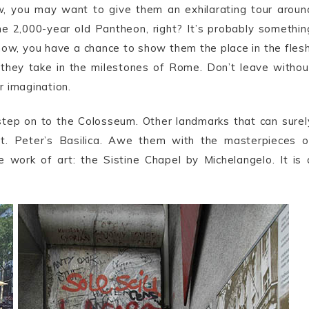
ow, you may want to give them an exhilarating tour aroun
he 2,000-year old Pantheon, right? It’s probably somethin
now, you have a chance to show them the place in the flesh
s they take in the milestones of Rome. Don’t leave withou
ir imagination.
 step on to the Colosseum. Other landmarks that can surel
t. Peter’s Basilica. Awe them with the masterpieces o
work of art: the Sistine Chapel by Michelangelo. It is 