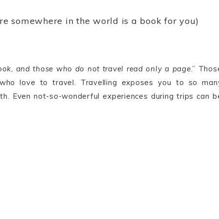
ere somewhere in the world is a book for you)
ook, and those who do not travel read only a page
.” Thos
 who love to travel. Travelling exposes you to so man
th. Even not-so-wonderful experiences during trips can b