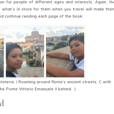
un for people of different ages and interests. Again, th
 of what’s in store for them when you travel will make the
nd continue reading each page of the book.
lateria. / Roaming around Rome’s ancient streets. C with
he Ponte Vittorio Emanuele II behind. )
nd