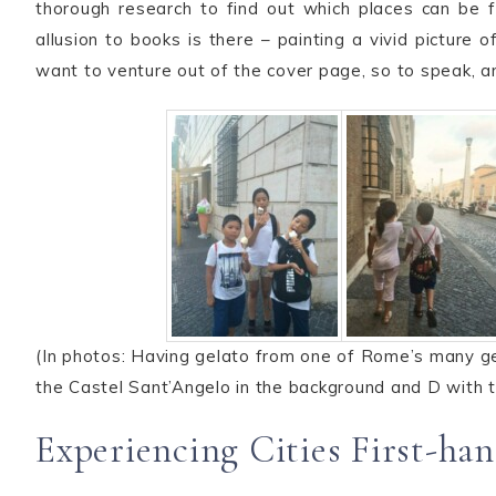
thorough research to find out which places can be f
allusion to books is there – painting a vivid picture
want to venture out of the cover page, so to speak, a
(In photos: Having gelato from one of Rome’s many ge
the Castel Sant’Angelo in the background and D with t
Experiencing Cities First-ha