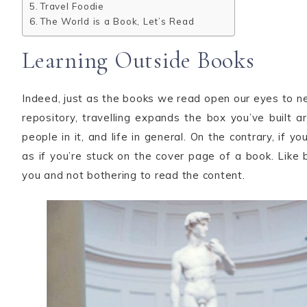
Travel Foodie
The World is a Book, Let’s Read
Learning Outside Books
Indeed, just as the books we read open our eyes to 
repository, travelling expands the box you’ve built a
people in it, and life in general. On the contrary, if y
as if you’re stuck on the cover page of a book. Like b
you and not bothering to read the content.