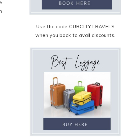
e
m
Use the code OURCITYTRAVELS
when you book to avail discounts.