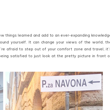
new things learned and add to an ever-expanding knowledg
round yourself. It can change your views of the world, th
ou’re afraid to step out of your comfort zone and travel, it’
eing satisfied to just look at the pretty picture in front o