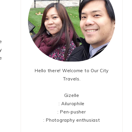
e
y
e
Hello there! Welcome to Our City
Travels.
Gizelle
: Ailurophile
: Pen-pusher
: Photography enthusiast